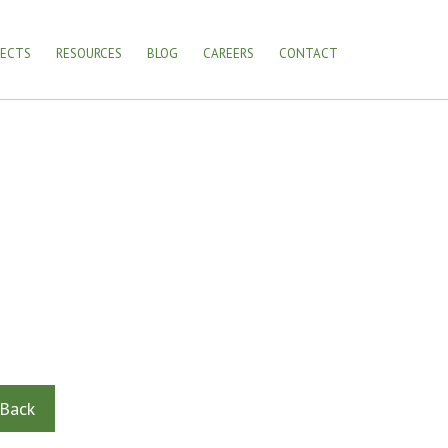
JECTS
RESOURCES
BLOG
CAREERS
CONTACT
Back