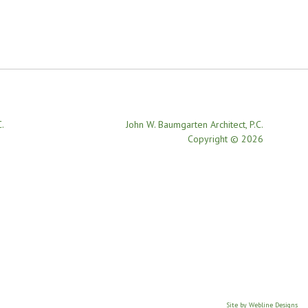
C.
John W. Baumgarten Architect, P.C.
Copyright © 2026
Site by
Webline Designs