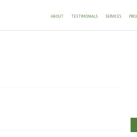
ABOUT
TESTIMONIALS
SERVICES
PRO