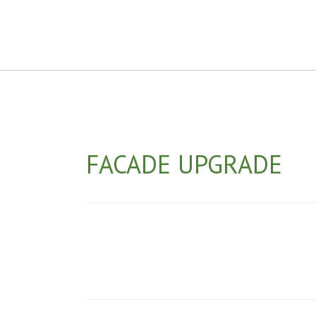
FACADE UPGRADE