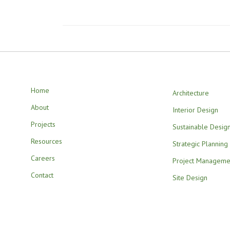
Home
Architecture
About
Interior Design
Projects
Sustainable Desig
Resources
Strategic Planning
Careers
Project Manageme
Contact
Site Design