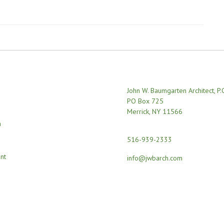
John W. Baumgarten Architect, P.
PO Box 725
Merrick, NY 11566
n
516-939-2333
nt
info@jwbarch.com