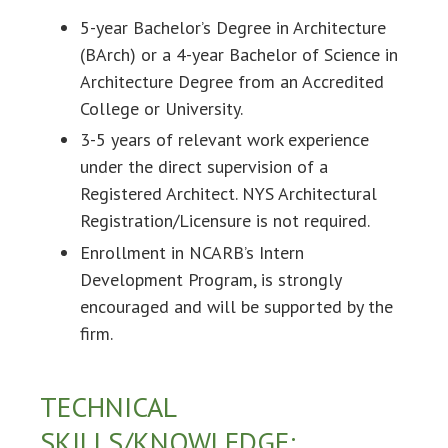
5-year Bachelor’s Degree in Architecture
(BArch) or a 4-year Bachelor of Science in
Architecture Degree from an Accredited
College or University.
3-5 years of relevant work experience
under the direct supervision of a
Registered Architect. NYS Architectural
Registration/Licensure is not required.
Enrollment in NCARB’s Intern
Development Program, is strongly
encouraged and will be supported by the
firm.
TECHNICAL
SKILLS/KNOWLEDGE: