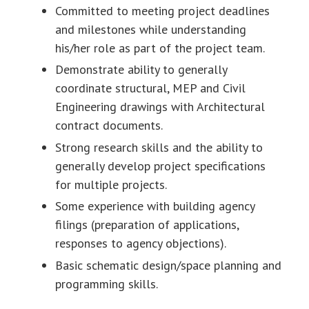
Committed to meeting project deadlines
and milestones while understanding
his/her role as part of the project team.
Demonstrate ability to generally
coordinate structural, MEP and Civil
Engineering drawings with Architectural
contract documents.
Strong research skills and the ability to
generally develop project specifications
for multiple projects.
Some experience with building agency
filings (preparation of applications,
responses to agency objections).
Basic schematic design/space planning and
programming skills.