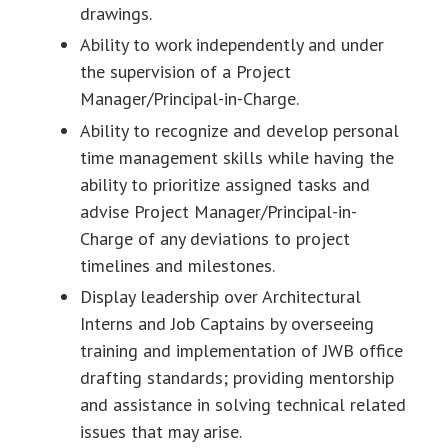
drawings.
Ability to work independently and under
the supervision of a Project
Manager/Principal-in-Charge.
Ability to recognize and develop personal
time management skills while having the
ability to prioritize assigned tasks and
advise Project Manager/Principal-in-
Charge of any deviations to project
timelines and milestones.
Display leadership over Architectural
Interns and Job Captains by overseeing
training and implementation of JWB office
drafting standards; providing mentorship
and assistance in solving technical related
issues that may arise.