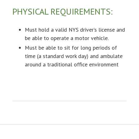
PHYSICAL REQUIREMENTS:
Must hold a valid NYS driver’s license and
be able to operate a motor vehicle.
Must be able to sit for long periods of
time (a standard work day) and ambulate
around a traditional office environment