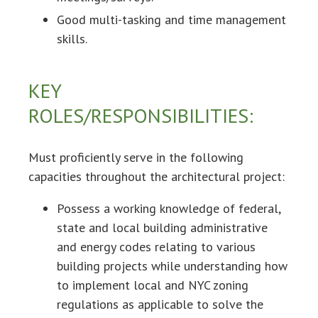
Good multi-tasking and time management
skills.
KEY
ROLES/RESPONSIBILITIES:
Must proficiently serve in the following
capacities throughout the architectural project:
Possess a working knowledge of federal,
state and local building administrative
and energy codes relating to various
building projects while understanding how
to implement local and NYC zoning
regulations as applicable to solve the