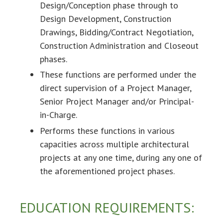
Design/Conception phase through to
Design Development, Construction
Drawings, Bidding/Contract Negotiation,
Construction Administration and Closeout
phases.
These functions are performed under the
direct supervision of a Project Manager,
Senior Project Manager and/or Principal-
in-Charge.
Performs these functions in various
capacities across multiple architectural
projects at any one time, during any one of
the aforementioned project phases.
EDUCATION REQUIREMENTS: