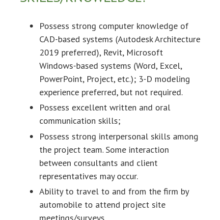
Possess strong computer knowledge of
CAD-based systems (Autodesk Architecture
2019 preferred), Revit, Microsoft
Windows-based systems (Word, Excel,
PowerPoint, Project, etc.); 3-D modeling
experience preferred, but not required.
Possess excellent written and oral
communication skills;
Possess strong interpersonal skills among
the project team. Some interaction
between consultants and client
representatives may occur.
Ability to travel to and from the firm by
automobile to attend project site
meetings/surveys.