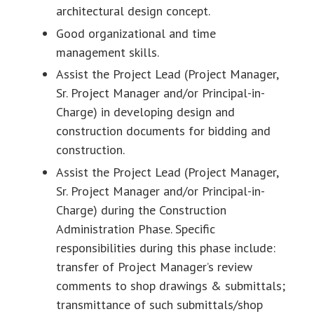
architectural design concept.
Good organizational and time
management skills.
Assist the Project Lead (Project Manager,
Sr. Project Manager and/or Principal-in-
Charge) in developing design and
construction documents for bidding and
construction.
Assist the Project Lead (Project Manager,
Sr. Project Manager and/or Principal-in-
Charge) during the Construction
Administration Phase. Specific
responsibilities during this phase include:
transfer of Project Manager’s review
comments to shop drawings & submittals;
transmittance of such submittals/shop