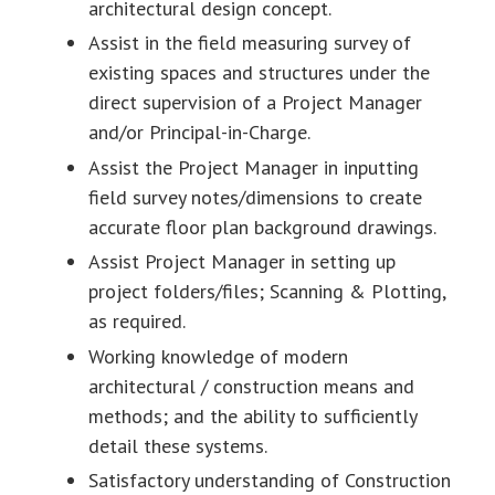
architectural design concept.
Assist in the field measuring survey of
existing spaces and structures under the
direct supervision of a Project Manager
and/or Principal-in-Charge.
Assist the Project Manager in inputting
field survey notes/dimensions to create
accurate floor plan background drawings.
Assist Project Manager in setting up
project folders/files; Scanning & Plotting,
as required.
Working knowledge of modern
architectural / construction means and
methods; and the ability to sufficiently
detail these systems.
Satisfactory understanding of Construction