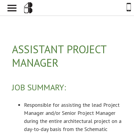
ASSISTANT PROJECT
MANAGER
JOB SUMMARY:
Responsible for assisting the lead Project
Manager and/or Senior Project Manager
during the entire architectural project on a
day-to-day basis from the Schematic