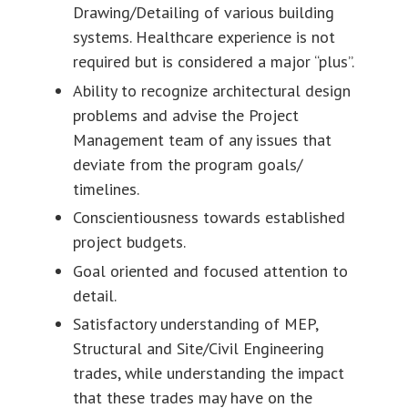
Drawing/Detailing of various building
systems. Healthcare experience is not
required but is considered a major “plus”.
Ability to recognize architectural design
problems and advise the Project
Management team of any issues that
deviate from the program goals/
timelines.
Conscientiousness towards established
project budgets.
Goal oriented and focused attention to
detail.
Satisfactory understanding of MEP,
Structural and Site/Civil Engineering
trades, while understanding the impact
that these trades may have on the